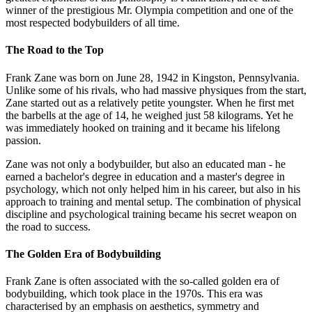
winner of the prestigious Mr. Olympia competition and one of the
most respected bodybuilders of all time.
The Road to the Top
Frank Zane was born on June 28, 1942 in Kingston, Pennsylvania.
Unlike some of his rivals, who had massive physiques from the start,
Zane started out as a relatively petite youngster. When he first met
the barbells at the age of 14, he weighed just 58 kilograms. Yet he
was immediately hooked on training and it became his lifelong
passion.
Zane was not only a bodybuilder, but also an educated man - he
earned a bachelor's degree in education and a master's degree in
psychology, which not only helped him in his career, but also in his
approach to training and mental setup. The combination of physical
discipline and psychological training became his secret weapon on
the road to success.
The Golden Era of Bodybuilding
Frank Zane is often associated with the so-called golden era of
bodybuilding, which took place in the 1970s. This era was
characterised by an emphasis on aesthetics, symmetry and