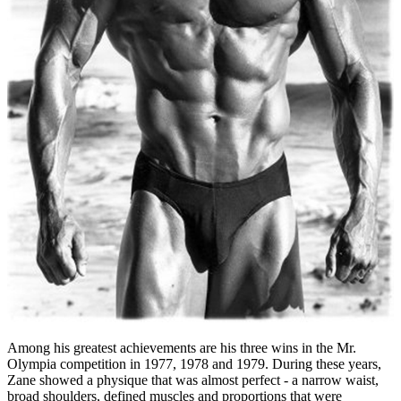
Among his greatest achievements are his three wins in the Mr.
Olympia competition in 1977, 1978 and 1979. During these years,
Zane showed a physique that was almost perfect - a narrow waist,
broad shoulders, defined muscles and proportions that were