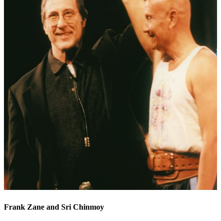
Frank Zane and Sri Chinmoy