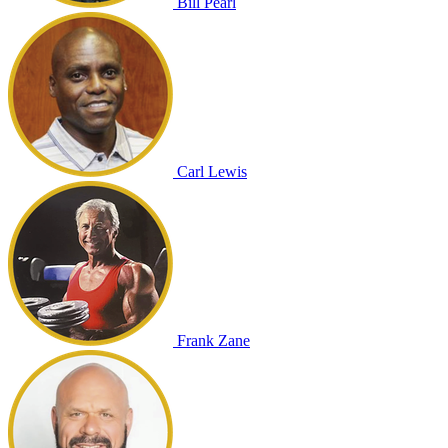
Bill Pearl
Carl Lewis
Frank Zane