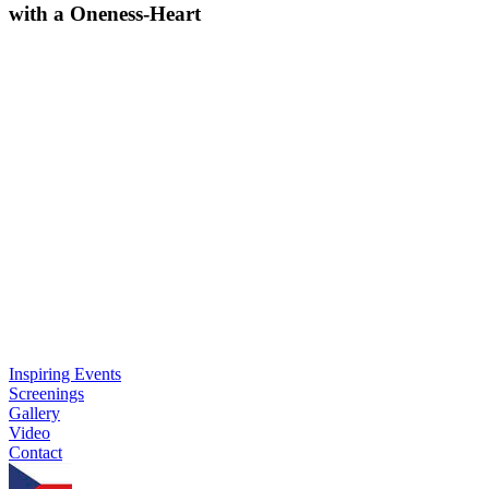
with a Oneness-Heart
Inspiring Events
Screenings
Gallery
Video
Contact