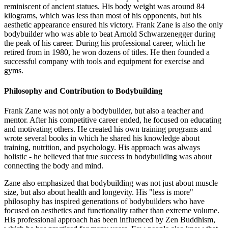
reminiscent of ancient statues. His body weight was around 84
kilograms, which was less than most of his opponents, but his
aesthetic appearance ensured his victory. Frank Zane is also the only
bodybuilder who was able to beat Arnold Schwarzenegger during
the peak of his career. During his professional career, which he
retired from in 1980, he won dozens of titles. He then founded a
successful company with tools and equipment for exercise and
gyms.
Philosophy and Contribution to Bodybuilding
Frank Zane was not only a bodybuilder, but also a teacher and
mentor. After his competitive career ended, he focused on educating
and motivating others. He created his own training programs and
wrote several books in which he shared his knowledge about
training, nutrition, and psychology. His approach was always
holistic - he believed that true success in bodybuilding was about
connecting the body and mind.
Zane also emphasized that bodybuilding was not just about muscle
size, but also about health and longevity. His "less is more"
philosophy has inspired generations of bodybuilders who have
focused on aesthetics and functionality rather than extreme volume.
His professional approach has been influenced by Zen Buddhism,