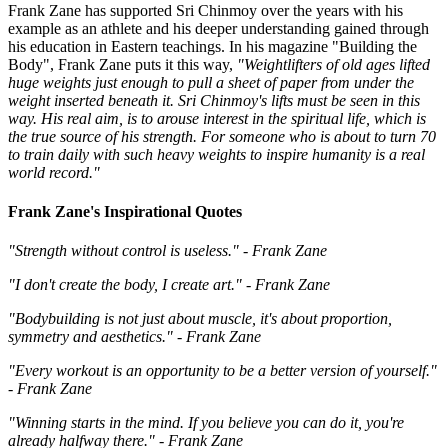
Frank Zane has supported Sri Chinmoy over the years with his
example as an athlete and his deeper understanding gained through
his education in Eastern teachings. In his magazine "Building the
Body", Frank Zane puts it this way,
"Weightlifters of old ages lifted
huge weights just enough to pull a sheet of paper from under the
weight inserted beneath it. Sri Chinmoy's lifts must be seen in this
way. His real aim, is to arouse interest in the spiritual life, which is
the true source of his strength. For someone who is about to turn 70
to train daily with such heavy weights to inspire humanity is a real
world record."
Frank Zane's Inspirational Quotes
"Strength without control is useless." - Frank Zane
"I don't create the body, I create art." - Frank Zane
"Bodybuilding is not just about muscle, it's about proportion,
symmetry and aesthetics." - Frank Zane
"Every workout is an opportunity to be a better version of yourself."
- Frank Zane
"Winning starts in the mind. If you believe you can do it, you're
already halfway there." - Frank Zane