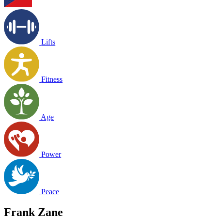
Lifts
Fitness
Age
Power
Peace
Frank Zane