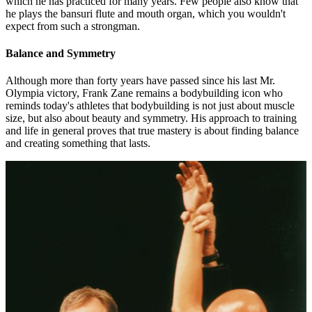
which he has practiced for many years. Few people also know that
he plays the bansuri flute and mouth organ, which you wouldn't
expect from such a strongman.
Balance and Symmetry
Although more than forty years have passed since his last Mr.
Olympia victory, Frank Zane remains a bodybuilding icon who
reminds today's athletes that bodybuilding is not just about muscle
size, but also about beauty and symmetry. His approach to training
and life in general proves that true mastery is about finding balance
and creating something that lasts.