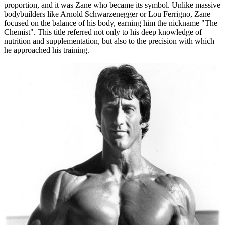
proportion, and it was Zane who became its symbol. Unlike massive
bodybuilders like Arnold Schwarzenegger or Lou Ferrigno, Zane
focused on the balance of his body, earning him the nickname "The
Chemist". This title referred not only to his deep knowledge of
nutrition and supplementation, but also to the precision with which
he approached his training.