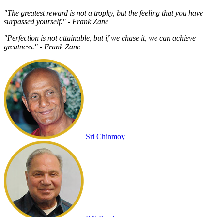
"The greatest reward is not a trophy, but the feeling that you have
surpassed yourself." - Frank Zane
"Perfection is not attainable, but if we chase it, we can achieve
greatness." - Frank Zane
Sri Chinmoy