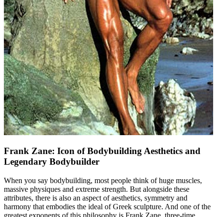
Frank Zane: Icon of Bodybuilding Aesthetics and
Legendary Bodybuilder
When you say bodybuilding, most people think of huge muscles,
massive physiques and extreme strength. But alongside these
attributes, there is also an aspect of aesthetics, symmetry and
harmony that embodies the ideal of Greek sculpture. And one of the
greatest exponents of this philosophy is Frank Zane, three-time